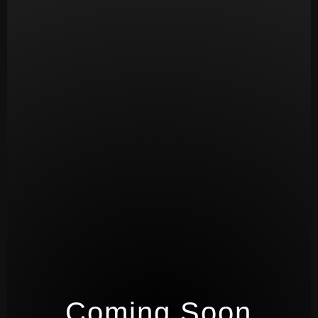
Coming Soon