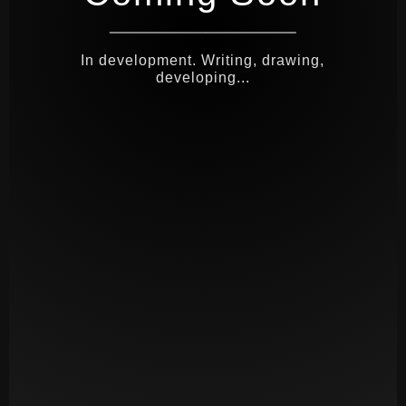
In development. Writing, drawing,
developing...