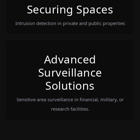
Securing Spaces
Intrusion detection in private and public properties
Advanced
Surveillance
Solutions
Sensitive area surveillance in financial, military, or
research facilities.