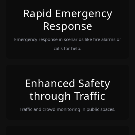
Rapid Emergency
Response
Emergency response in scenarios like fire alarms or
calls for help.
Enhanced Safety
through Traffic
Traffic and crowd monitoring in public spaces.