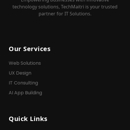
technology solutions, TechMaitri is your trusted
partner for IT Solutions.
Our Services
Web Solutions
UX Design
IT Consulting
AI App Building
Quick Links