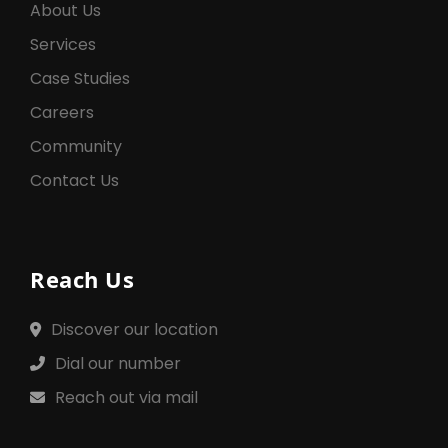
About Us
Services
Case Studies
Careers
Community
Contact Us
Reach Us
Discover our location
Dial our number
Reach out via mail