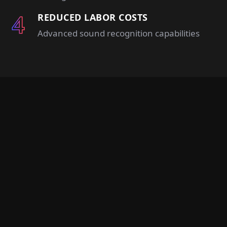
REDUCED LABOR COSTS
Advanced sound recognition capabilities