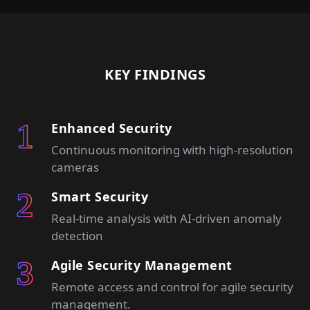
KEY FINDINGS
Enhanced Security
Continuous monitoring with high-resolution
cameras
Smart Security
Real-time analysis with AI-driven anomaly
detection
Agile Security Management
Remote access and control for agile security
management.