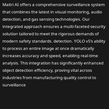
Maitri AI offers a comprehensive surveillance system
that combines the latest in visual monitoring, audio
detection, and gas sensing technologies. Our
integrated approach ensures a multi-faceted security
solution tailored to meet the rigorous demands of
modern safety standards. detection. YOLO v5’s ability
to process an entire image at once dramatically
increases accuracy and speed, enabling real-time
analysis. This integration has significantly enhanced
object detection efficiency, proving vital across
industries from manufacturing quality control to
surveillance