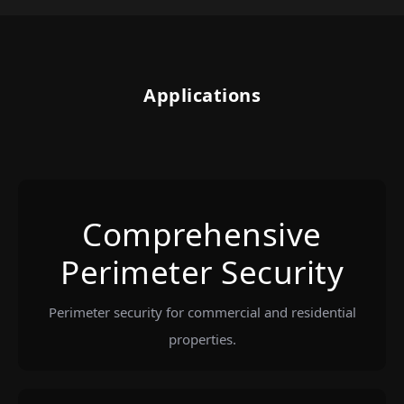
Applications
Comprehensive
Perimeter Security
Perimeter security for commercial and residential
properties.