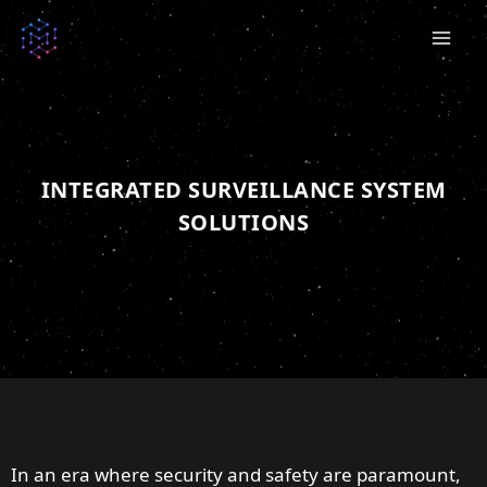
Skip
to
content
INTEGRATED SURVEILLANCE SYSTEM
SOLUTIONS
In an era where security and safety are paramount,