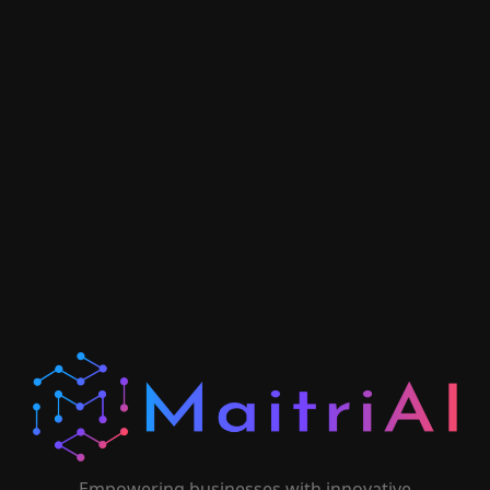
Empowering businesses with innovative