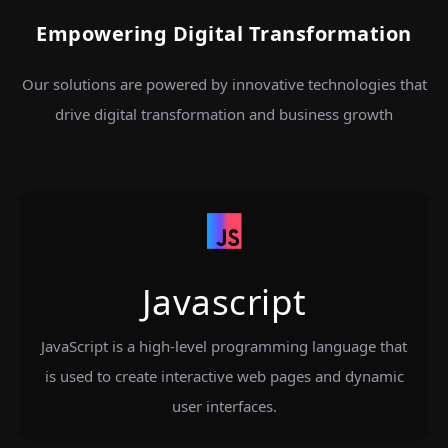
Empowering Digital Transformation
Our solutions are powered by innovative technologies that
drive digital transformation and business growth
Javascript
JavaScript is a high-level programming language that
is used to create interactive web pages and dynamic
user interfaces.