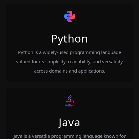
Python
Python is a widely-used programming language
valued for its simplicity, readability, and versatility
across domains and applications.
Java
Java is a versatile programming language known for