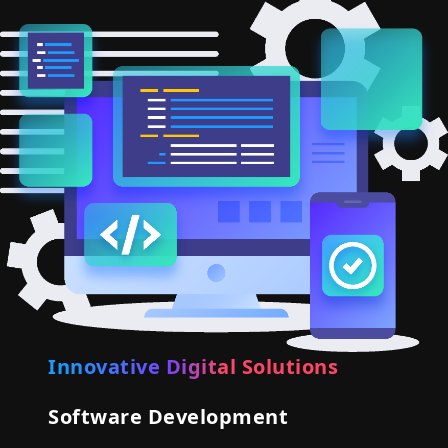
Innovative Digital Solutions
Software Development