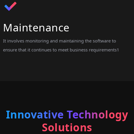
Maintenance
It involves monitoring and maintaining the software to
ensure that it continues to meet business requirements1
Innovative Technology
Solutions