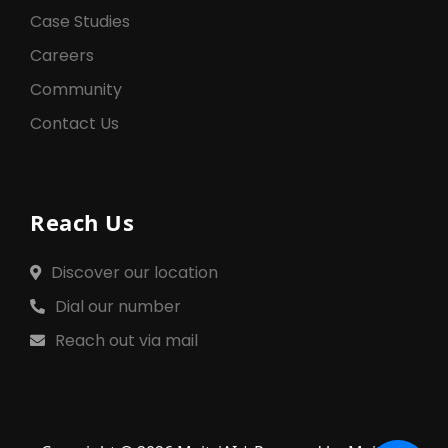
Case Studies
Careers
Community
Contact Us
Reach Us
Discover our location
Dial our number
Reach out via mail