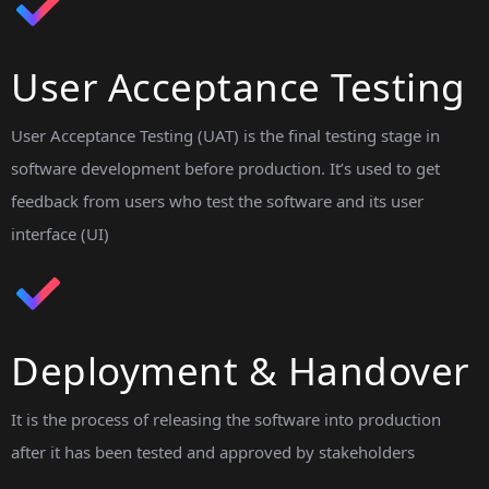
User Acceptance Testing
User Acceptance Testing (UAT) is the final testing stage in
software development before production. It’s used to get
feedback from users who test the software and its user
interface (UI)
Deployment & Handover
It is the process of releasing the software into production
after it has been tested and approved by stakeholders