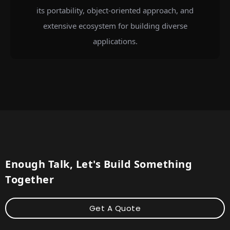
its portability, object-oriented approach, and
extensive ecosystem for building diverse
applications.
Enough Talk, Let's Build Something
Together
Get A Quote