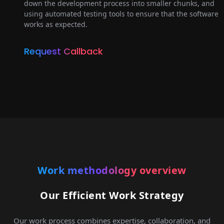
down the development process into smaller chunks, and
using automated testing tools to ensure that the software
works as expected.
Request Callback
Work methodology overview
Our Efficient Work Strategy
Our work process combines expertise, collaboration, and