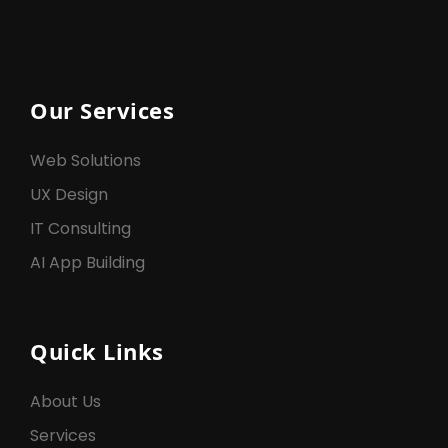
Our Services
Web Solutions
UX Design
IT Consulting
AI App Building
Quick Links
About Us
Services