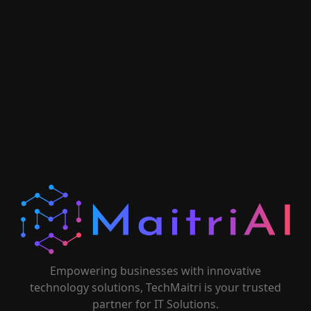
Empowering businesses with innovative
technology solutions, TechMaitri is your trusted
partner for IT Solutions.