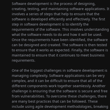
Software development is the process of designing,
creating, testing, and maintaining software applications. It
involves a series of steps that help to ensure that the
software is developed efficiently and effectively. The first
step in software development is to identify the
requirements of the software. This involves understanding
what the software needs to do and how it will be used.
Once the requirements have been identified, the software
can be designed and created. The software is then tested
to ensure that it works as expected. Finally, the software is
maintained to ensure that it continues to meet business
requirements.
One of the biggest challenges in software development is
managing complexity. Software applications can be very
complex, and it can be difficult to ensure that all of the
different components work together seamlessly. Another
challenge is ensuring that the software is secure and free
from vulnerabilities. To overcome these challenges, there
are many best practices that can be followed. These
include using agile development methodologies, breaking