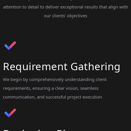
attention to detail to deliver exceptional results that align with
our clients’ objectives
Requirement Gathering
We begin by comprehensively understanding client
requirements, ensuring a clear vision, seamless
communication, and successful project execution