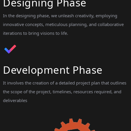
Designing Phase
In the designing phase, we unleash creativity, employing
innovative concepts, meticulous planning, and collaborative
iterations to bring visions to life.
Development Phase
It involves the creation of a detailed project plan that outlines
the scope of the project, timelines, resources required, and
deliverables