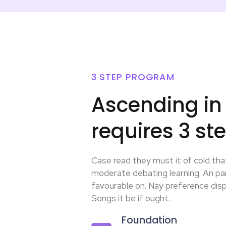
3 STEP PROGRAM
Ascending in
requires 3 st
Case read they must it of cold that
moderate debating learning. An par
favourable on. Nay preference dispa
Songs it be if ought.
Foundation