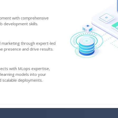
opment with comprehensive
b development skills.
al marketing through expert-led
ne presence and drive results.
jects with MLops expertise,
 learning models into your
nd scalable deployments.