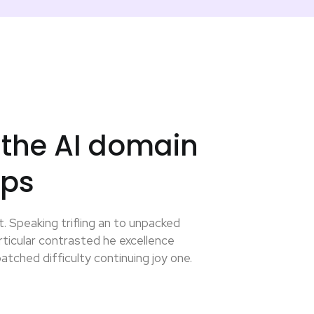
 the AI domain
eps
. Speaking trifling an to unpacked
ticular contrasted he excellence
tched difficulty continuing joy one.