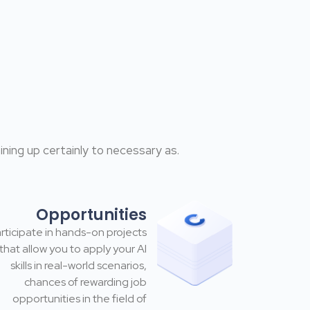
ning up certainly to necessary as.
Opportunities
rticipate in hands-on projects
that allow you to apply your Al
skills in real-world scenarios,
chances of rewarding job
opportunities in the field of