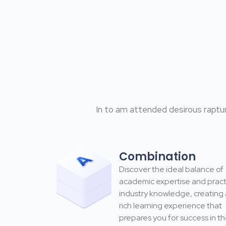
In to am attended desirous raptur
Combination
Discover the ideal balance of
academic expertise and pract
industry knowledge, creating 
rich learning experience that
prepares you for success in t