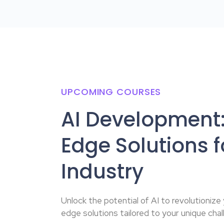
UPCOMING COURSES
AI Development:
Edge Solutions f
Industry
Unlock the potential of AI to revolutionize
edge solutions tailored to your unique chal