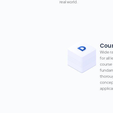
real world.
Cou
Wide ra
for all 
course 
fundam
thorou
concept
applica