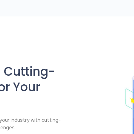
 Cutting-
or Your
 your industry with cutting-
lenges.