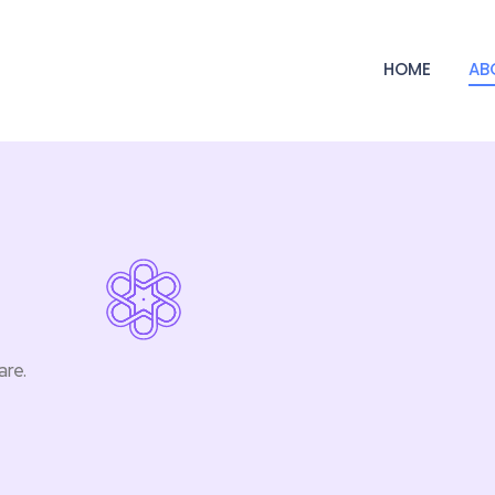
HOME
AB
are.