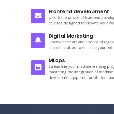
Frontend development
Unlock the power of frontend devel
courses designed to elevate your we
Digital Marketing
Discover the art and science of digit
courses crafted to enhance your onli
MLops
Streamline your machine learning pro
mastering the integration of machine
development pipeline for efficient a