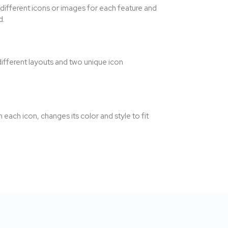
 different icons or images for each feature and
d.
ifferent layouts and two unique icon
ach icon, changes its color and style to fit