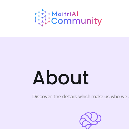
About
Discover the details which make us who we 