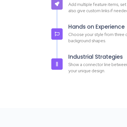
Add multiple feature items, set
also give custom links if neede
Hands on Experience
Choose your style from three d
background shapes.
Industrial Strategies
Show a connector line between e
your unique design.