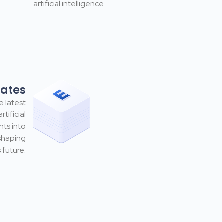
artificial intelligence.
dates
e latest
tificial
hts into
shaping
 future.