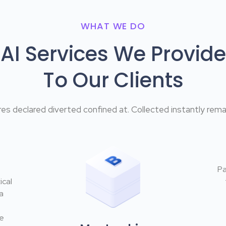
WHAT WE DO
AI Services We Provide
To Our Clients
es declared diverted confined at. Collected instantly remai
Pa
ical
a
he