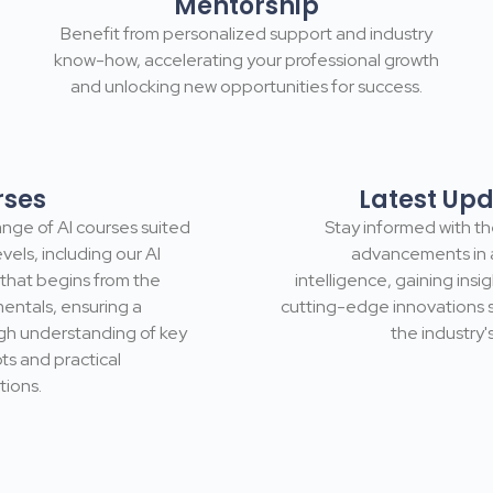
Mentorship
Benefit from personalized support and industry
know-how, accelerating your professional growth
and unlocking new opportunities for success.
rses
Latest Up
nge of Al courses suited
Stay informed with th
levels, including our Al
advancements in ar
that begins from the
intelligence, gaining insig
entals, ensuring a
cutting-edge innovations 
gh understanding of key
the industry's
s and practical
tions.