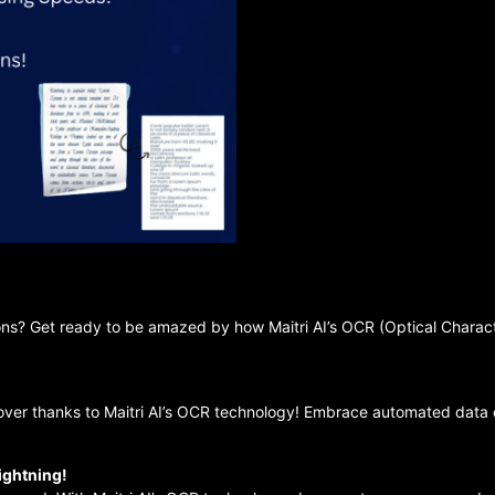
ons? Get ready to be amazed by how Maitri AI’s OCR (Optical Charact
over thanks to Maitri AI’s OCR technology! Embrace automated data e
ightning!