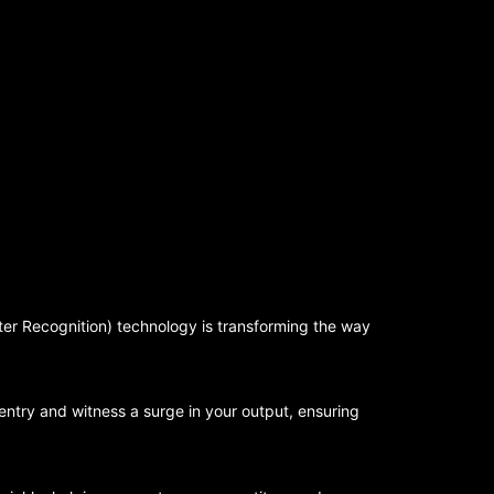
er Recognition) technology is transforming the way
ntry and witness a surge in your output, ensuring