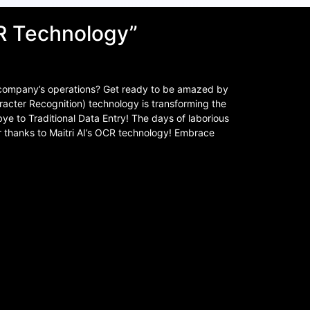
CR Technology”
 company’s operations? Get ready to be amazed by
racter Recognition) technology is transforming the
e to Traditional Data Entry! The days of laborious
r thanks to Maitri AI’s OCR technology! Embrace