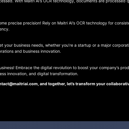
cessed. With Maitri AI’s OCR technology, documents are processed q
e precise precision! Rely on Maitri AI’s OCR technology for consis
iency.
eet your business needs, whether you’re a startup or a major corpor
rations and business innovation.
business! Embrace the digital revolution to boost your company’s produ
ss innovation, and digital transformation.
tact@maitriai.com, and together, let’s transform your collaborat