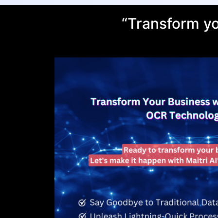
“Transform yo