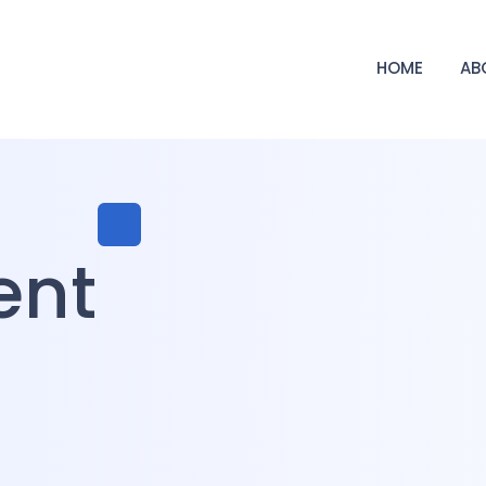
HOME
AB
ent