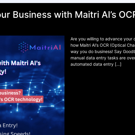
ur Business with Maitri AI’s O
Are you willing to advance your
how Maitri AI’s OCR (Optical Cha
way you do business! Say Goodby
manual data entry tasks are ove
automated data entry […]