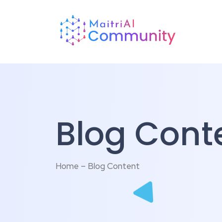
Blog Cont
Home – Blog Content