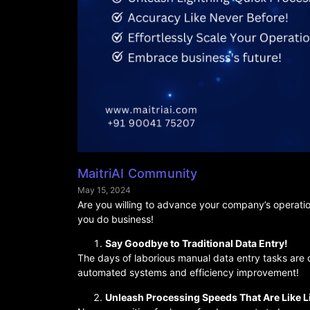
MaitriAI Community
May 15, 2024
Are you willing to advance your company’s operati
you do business!
Say Goodbye to Traditional Data Entry!
The days of laborious manual data entry tasks are 
automated systems and efficiency improvement!
Unleash Processing Speeds That Are Like L