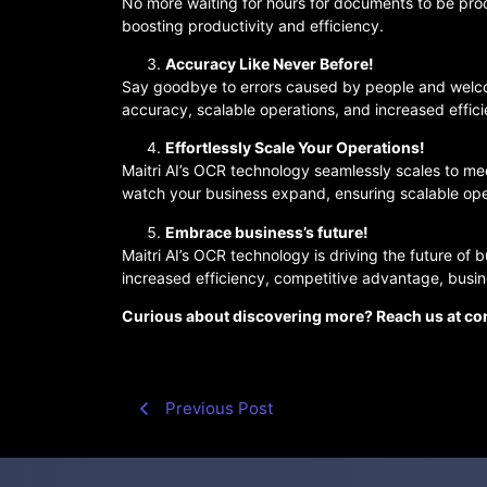
No more waiting for hours for documents to be pro
boosting productivity and efficiency.
Accuracy Like Never Before!
Say goodbye to errors caused by people and welcom
accuracy, scalable operations, and increased effic
Effortlessly Scale Your Operations!
Maitri AI’s OCR technology seamlessly scales to m
watch your business expand, ensuring scalable ope
Embrace business’s future!
Maitri AI’s OCR technology is driving the future of 
increased efficiency, competitive advantage, busine
Curious about discovering more? Reach us at con
Previous Post