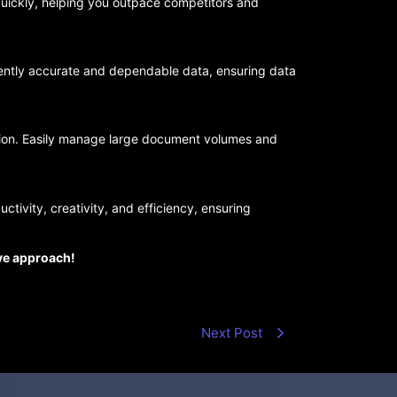
uickly, helping you outpace competitors and
tently accurate and dependable data, ensuring data
ation. Easily manage large document volumes and
ctivity, creativity, and efficiency, ensuring
ive approach!
Next Post