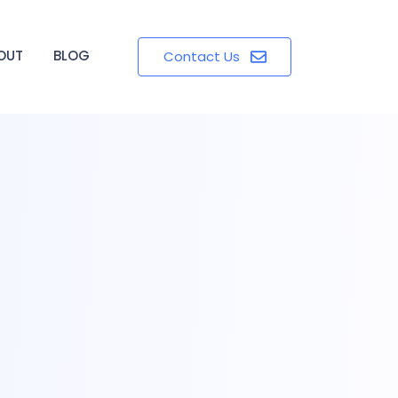
OUT
BLOG
Contact Us